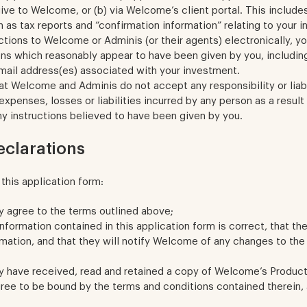
ve to Welcome, or (b) via Welcome’s client portal. This include
h as tax reports and “confirmation information” relating to your 
uctions to Welcome or Adminis (or their agents) electronically, y
ons which reasonably appear to have been given by you, includin
mail address(es) associated with your investment.
t Welcome and Adminis do not accept any responsibility or liabi
xpenses, losses or liabilities incurred by any person as a resul
y instructions believed to have been given by you.
eclarations
this application form:
y agree to the terms outlined above;
information contained in this application form is correct, that th
rmation, and that they will notify Welcome of any changes to the
y have received, read and retained a copy of Welcome’s Produc
ree to be bound by the terms and conditions contained therein