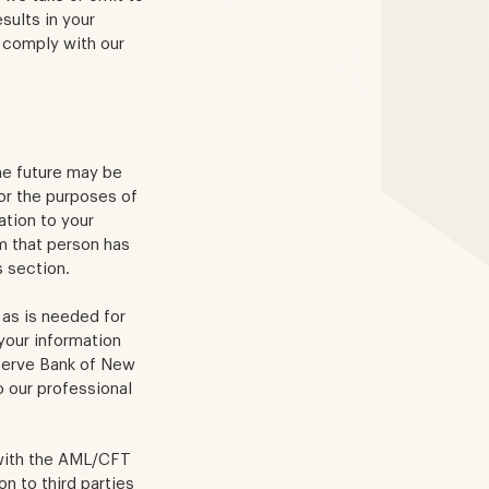
sults in your
 comply with our
the future may be
or the purposes of
ation to your
m that person has
s section.
 as is needed for
your information
eserve Bank of New
to our professional
 with the AML/CFT
n to third parties