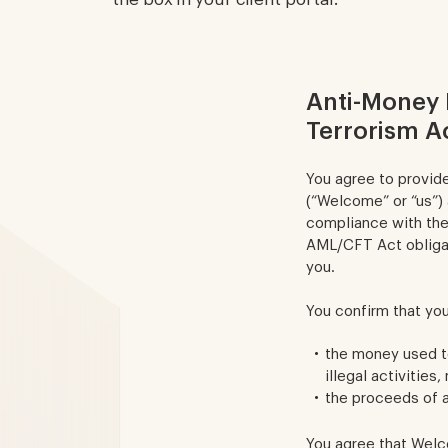
Anti-Money 
Terrorism A
You agree to provid
(“Welcome” or “us”)
compliance with the
AML/CFT Act obligat
you.
You confirm that you
the money used to
illegal activities,
the proceeds of an
You agree that Welco