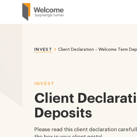
Client Declaration – Welcome Term Dep
INVEST
INVEST
Client Declara
Deposits
Please read this client declaration carefu
the box in your client portal.