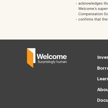
acknowledges tha
Welcome’s supervi
Compensation Sch
confirms that the
Inve
Borr
Lear
Abou
Docu