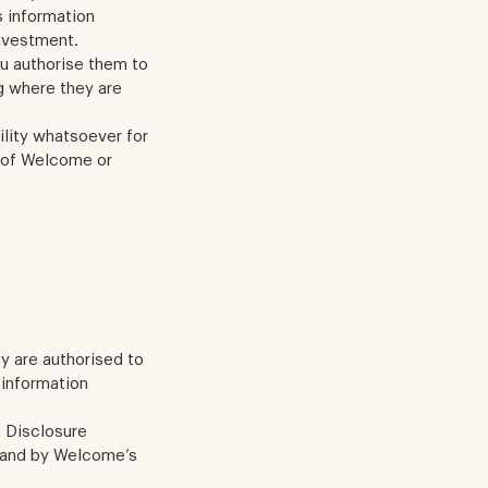
s information
investment.
ou authorise them to
g where they are
lity whatsoever for
t of Welcome or
ey are authorised to
 information
t Disclosure
, and by Welcome’s