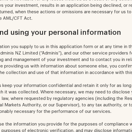
s your investment, results in an application being declined, or re
turned, when these actions or omissions are necessary for us to
he AML/CFT Act.
and using your personal information
tion you supply to us in this application form or at any time in 
minis NZ Limited (“Adminis”), and our other service providers f
ing and management of your investment and to contact you in rel
re providing us with information about someone else, you confir
he collection and use of that information in accordance with thi
keep your information confidential and retain it only for as long
ch it was collected. Where necessary, we may need to disclose 
 law, where requested by regulatory agencies (including the R
l Markets Authority, or our Supervisor), to any tax authority, or 
onably necessary for the performance of our services.
se the information you provide for the purposes of compliance
e purposes of electronic verification, and may disclose informatio