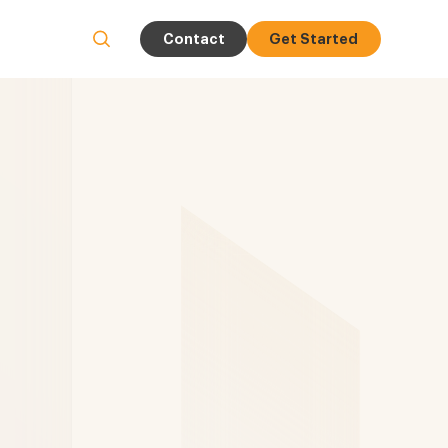
Contact
Get Started