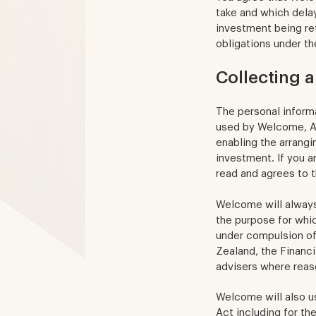
take and which delay
investment being re
obligations under t
Collecting 
The personal informa
used by Welcome, Ad
enabling the arrang
investment. If you a
read and agrees to t
Welcome will always 
the purpose for whi
under compulsion of
Zealand, the Financia
advisers where reas
Welcome will also u
Act including for th