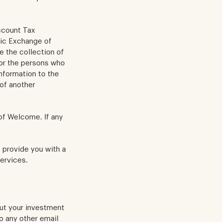
ccount Tax
ic Exchange of
e the collection of
 or the persons who
information to the
of another
 of Welcome. If any
 provide you with a
ervices.
out your investment
to any other email