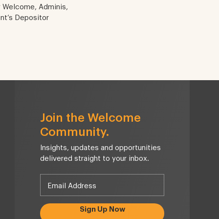
y Welcome, Adminis,
ent’s Depositor
Join the Welcome
Community.
Insights, updates and opportunities
delivered straight to your inbox.
Sign Up Now