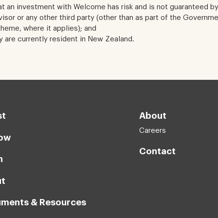
t an investment with Welcome has risk and is not guaranteed b
sor or any other third party (other than as part of the Governm
eme, where it applies); and
y are currently resident in New Zealand.
st
About
Careers
ow
Contact
n
t
ments & Resources