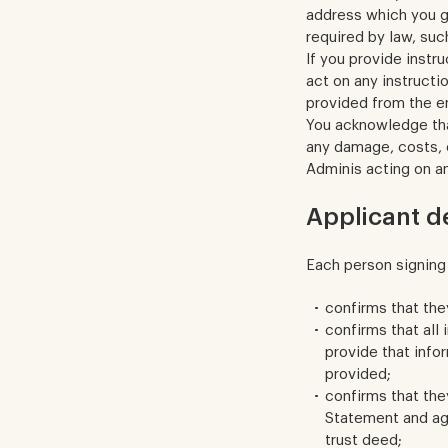
address which you gi
required by law, suc
If you provide instr
act on any instructi
provided from the e
You acknowledge tha
any damage, costs, e
Adminis acting on an
Applicant d
Each person signing 
confirms that the
confirms that all 
provide that info
provided;
confirms that the
Statement and ag
trust deed;