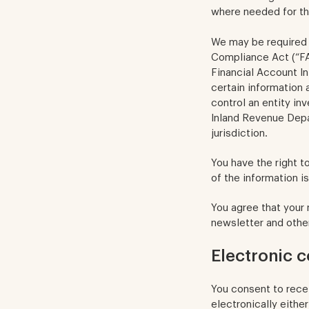
where needed for th
We may be required 
Compliance Act (“F
Financial Account In
certain information 
control an entity in
Inland Revenue Depa
jurisdiction.
You have the right t
of the information is
You agree that your
newsletter and othe
Electronic 
You consent to rece
electronically either