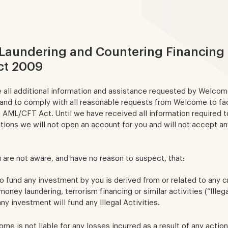
Laundering and Countering Financing 
ct 2009
e all additional information and assistance requested by Welco
 and to comply with all reasonable requests from Welcome to fac
 AML/CFT Act. Until we have received all information required to
ions we will not open an account for you and will not accept a
 are not aware, and have no reason to suspect, that:
 fund any investment by you is derived from or related to any cr
 money laundering, terrorism financing or similar activities (“Illega
y investment will fund any Illegal Activities.
me is not liable for any losses incurred as a result of any actio