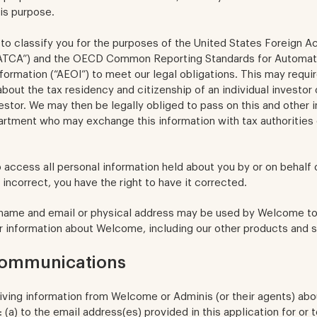
is purpose.
to classify you for the purposes of the United States Foreign A
ATCA”) and the OECD Common Reporting Standards for Automat
formation (“AEOI”) to meet our legal obligations. This may requir
about the tax residency and citizenship of an individual investor
vestor. We may then be legally obliged to pass on this and other 
rtment who may exchange this information with tax authorities 
o access all personal information held about you by or on behalf
 incorrect, you have the right to have it corrected.
 name and email or physical address may be used by Welcome to
r information about Welcome, including our other products and s
communications
iving information from Welcome or Adminis (or their agents) ab
: (a) to the email address(es) provided in this application for or 