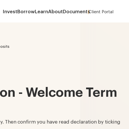
Invest
Borrow
Learn
About
Documents
Client Portal
About
osits
tion - Welcome Term
lly. Then confirm you have read declaration by ticking