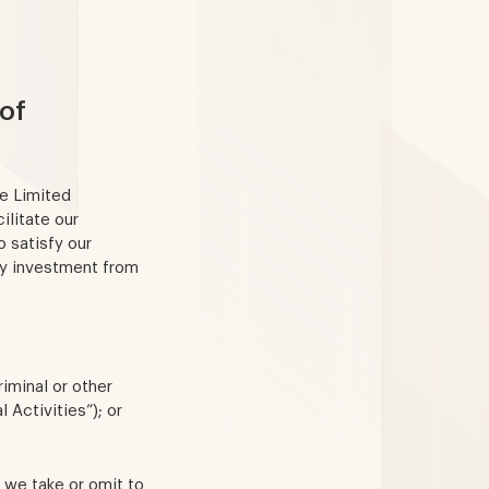
of
me Limited
ilitate our
 satisfy our
ny investment from
iminal or other
l Activities”); or
n we take or omit to