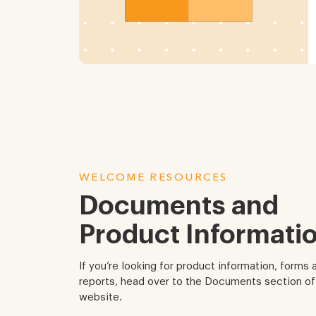
WELCOME RESOURCES
Documents and
Product Informatio
If you’re looking for product information, forms 
reports, head over to the Documents section of
website.