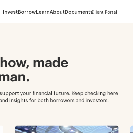
Invest
Borrow
Learn
About
Documents
Client Portal
About
-how, made
uman.
 support your financial future. Keep checking here
and insights for both borrowers and investors.