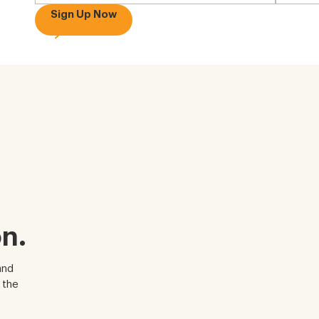
Sign Up Now
n.
and
 the