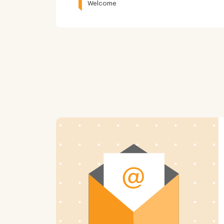
Welcome