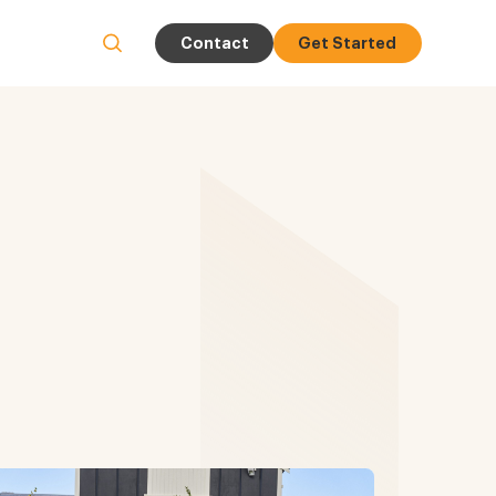
Contact
Get Started