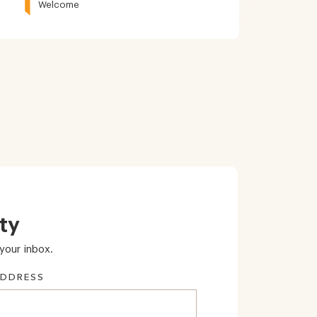
Welcome
ty
your inbox.
ADDRESS