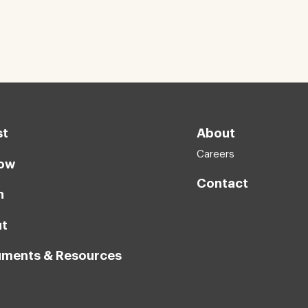
st
About
Careers
ow
Contact
n
t
ments & Resources