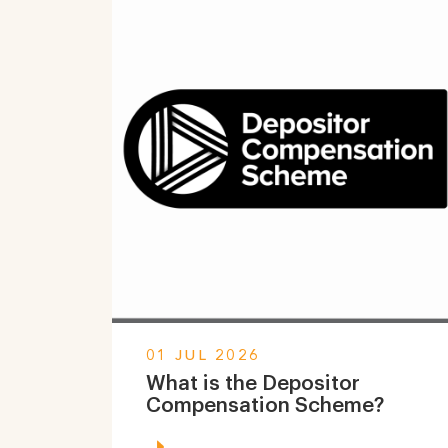
01 JUL 2026
What is the Depositor
Compensation Scheme?