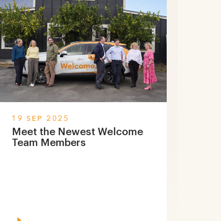
19 SEP 2025
Meet the Newest Welcome
Team Members