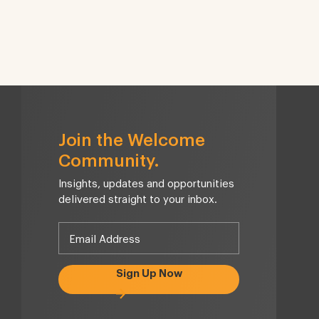
Join the Welcome
Community.
Insights, updates and opportunities
delivered straight to your inbox.
Sign Up Now