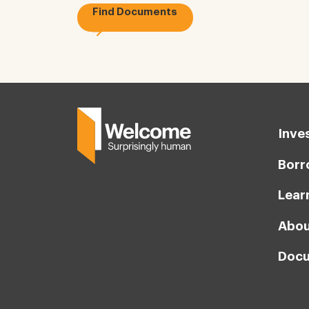
Find Documents
Inve
Borr
Lear
Abou
Docu