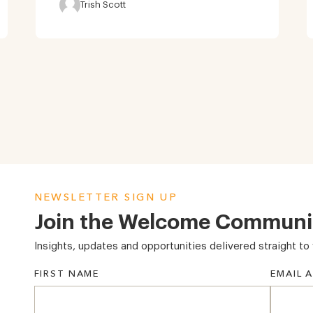
Trish Scott
NEWSLETTER SIGN UP
Join the Welcome Communi
Insights, updates and opportunities delivered straight to 
FIRST NAME
EMAIL 