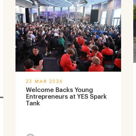
23 MAR 2026
Welcome Backs Young
Entrepreneurs at YES Spark
Tank