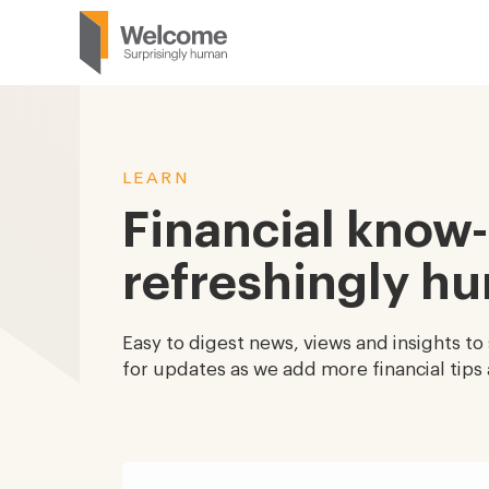
LEARN
Financial know
refreshingly h
Easy to digest news, views and insights to
for updates as we add more financial tips 